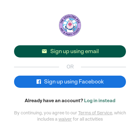
Sign up using email

OR
Sign up using Facebook
Already have an account?
Log in instead
By continuing, you agree to our
Terms of Service
, which
includes a
waiver
for all activities