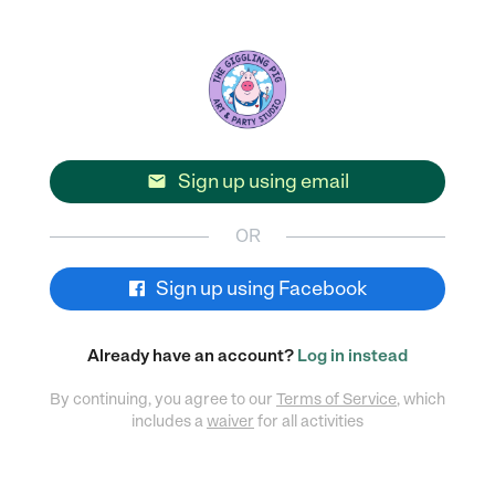
Sign up using email

OR
Sign up using Facebook
Already have an account?
Log in instead
By continuing, you agree to our
Terms of Service
, which
includes a
waiver
for all activities