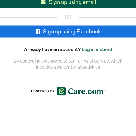
Sign up using email

OR
Sign up using Facebook
Already have an account?
Log in instead
By continuing, you agree to our
Terms of Service
, which
includes a
waiver
for all activities
POWERED BY